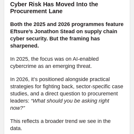
Cyber Risk Has Moved Into the
Procurement Lane
Both the 2025 and 2026 programmes feature
Eftsure’s Jonathon Stead on supply chain
cyber security. But the framing has
sharpened.
In 2025, the focus was on AI-enabled
cybercrime as an emerging threat.
In 2026, it’s positioned alongside practical
strategies for fighting back, sector-specific case
studies, and a direct question to procurement
leaders:
“What should you be asking right
now?”
This reflects a broader trend we see in the
data.