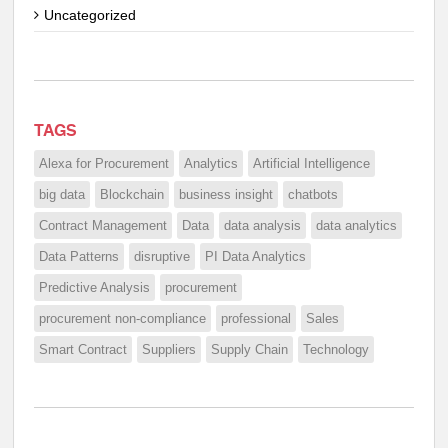
Uncategorized
TAGS
Alexa for Procurement
Analytics
Artificial Intelligence
big data
Blockchain
business insight
chatbots
Contract Management
Data
data analysis
data analytics
Data Patterns
disruptive
PI Data Analytics
Predictive Analysis
procurement
procurement non-compliance
professional
Sales
Smart Contract
Suppliers
Supply Chain
Technology