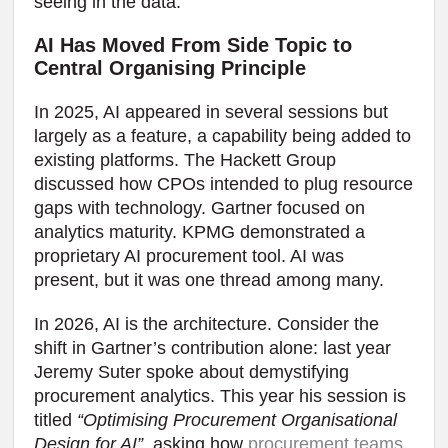
seeing in the data.
AI Has Moved From Side Topic to
Central Organising Principle
In 2025, AI appeared in several sessions but
largely as a feature, a capability being added to
existing platforms. The Hackett Group
discussed how CPOs intended to plug resource
gaps with technology. Gartner focused on
analytics maturity. KPMG demonstrated a
proprietary AI procurement tool. AI was
present, but it was one thread among many.
In 2026, AI is the architecture. Consider the
shift in Gartner’s contribution alone: last year
Jeremy Suter spoke about demystifying
procurement analytics. This year his session is
titled
“Optimising Procurement Organisational
Design for AI”
, asking how
procurement teams