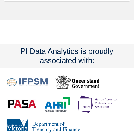
PI Data Analytics is proudly
associated with: