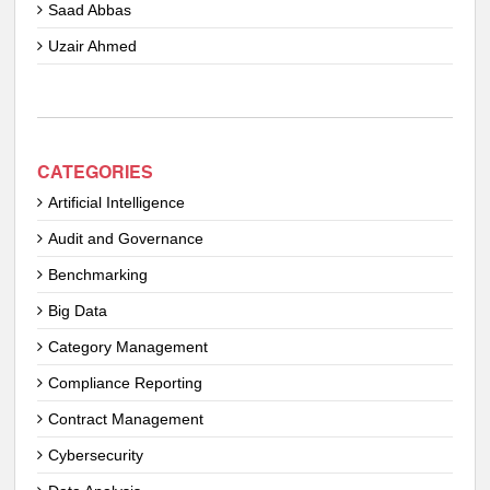
Saad Abbas
Uzair Ahmed
CATEGORIES
Artificial Intelligence
Audit and Governance
Benchmarking
Big Data
Category Management
Compliance Reporting
Contract Management
Cybersecurity