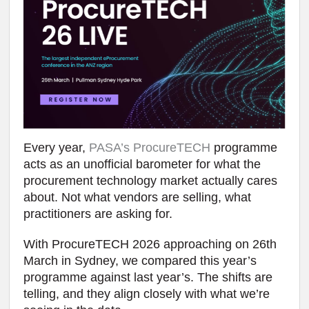
Every year,
PASA’s ProcureTECH
programme
acts as an unofficial barometer for what the
procurement technology market actually cares
about. Not what vendors are selling, what
practitioners are asking for.
With ProcureTECH 2026 approaching on 26th
March in Sydney, we compared this year’s
programme against last year’s. The shifts are
telling, and they align closely with what we’re