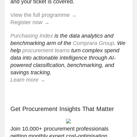
and your ticket is covered.
View the full programme →
Register now →
Purchasing Index
is the data analytics and
benchmarking arm of the
Comprara Group
. We
help
procurement teams
turn complex spend
data into actionable intelligence through AI-
powered classification, benchmarking, and
savings tracking.
Learn more →
Get Procurement Insights That Matter
Join 10,000+ procurement professionals
getting monthly expert cost-optimisation