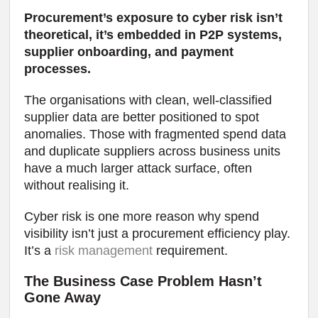
Procurement’s exposure to cyber risk isn’t
theoretical, it’s embedded in P2P systems,
supplier onboarding, and payment
processes.
The organisations with clean, well-classified
supplier data are better positioned to spot
anomalies. Those with fragmented spend data
and duplicate suppliers across business units
have a much larger attack surface, often
without realising it.
Cyber risk is one more reason why spend
visibility isn’t just a procurement efficiency play.
It’s a
risk management
requirement.
The Business Case Problem Hasn’t
Gone Away