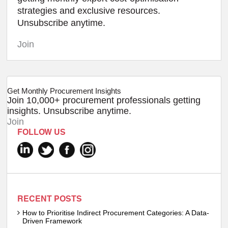
strategies and exclusive resources.
Unsubscribe anytime.
Join
Get Monthly Procurement Insights
Join 10,000+ procurement professionals getting
insights. Unsubscribe anytime.
Join
FOLLOW US
RECENT POSTS
How to Prioritise Indirect Procurement Categories: A Data-
Driven Framework