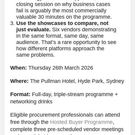
closing session on why business cases
fail is arguably the most commercially
valuable 30 minutes on the programme.
Use the showcases to compare, not
just evaluate.
Six vendors demonstrating
in the same format, same day, same
audience. That’s a rare opportunity to see
how different platforms approach the
same problems.
When:
Thursday 26th March 2026
Where:
The Pullman Hotel, Hyde Park, Sydney
Format:
Full-day, triple-stream programme +
networking drinks
Eligible procurement professionals can attend
free through the
Hosted Buyer Programme
,
complete three pre-scheduled vendor meetings