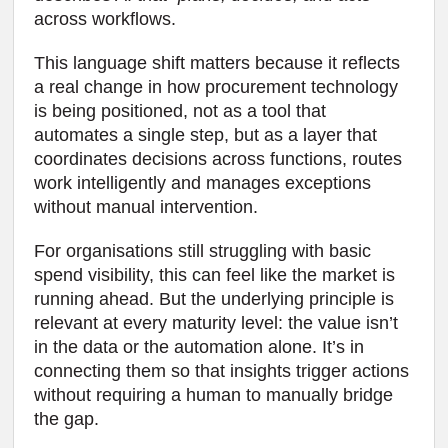
across workflows.
This language shift matters because it reflects
a real change in how procurement technology
is being positioned, not as a tool that
automates a single step, but as a layer that
coordinates decisions across functions, routes
work intelligently and manages exceptions
without manual intervention.
For organisations still struggling with basic
spend visibility, this can feel like the market is
running ahead. But the underlying principle is
relevant at every maturity level: the value isn’t
in the data or the automation alone. It’s in
connecting them so that insights trigger actions
without requiring a human to manually bridge
the gap.