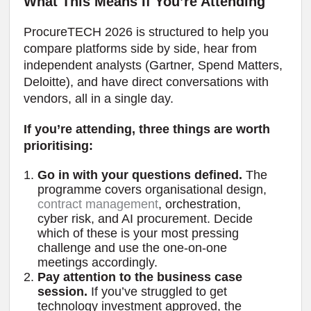
What This Means If You’re Attending
ProcureTECH 2026 is structured to help you
compare platforms side by side, hear from
independent analysts (Gartner, Spend Matters,
Deloitte), and have direct conversations with
vendors, all in a single day.
If you’re attending, three things are worth
prioritising:
Go in with your questions defined.
The
programme covers organisational design,
contract management
, orchestration,
cyber risk, and AI procurement. Decide
which of these is your most pressing
challenge and use the one-on-one
meetings accordingly.
Pay attention to the business case
session.
If you’ve struggled to get
technology investment approved, the