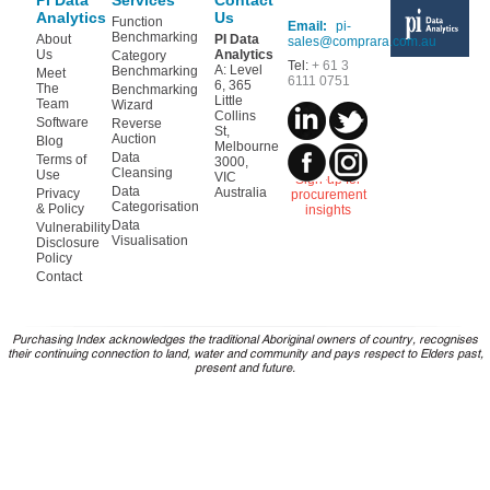
PI Data
Services
Contact
Analytics
Us
Function
Email:
pi-
Benchmarking
About
PI Data
sales@comprara.com.au
Us
Analytics
Category
Tel:
+ 61 3
A: Level
Benchmarking
Meet
6111 0751
6, 365
The
Benchmarking
Little
Team
Wizard
Collins
Software
Reverse
St,
Auction
Blog
Melbourne
Data
Terms of
3000,
Cleansing
Use
VIC
Sign-up for
Data
Australia
Privacy
procurement
Categorisation
& Policy
insights
Data
Vulnerability
Visualisation
Disclosure
Policy
Contact
Purchasing Index acknowledges the traditional Aboriginal owners of country, recognises
their continuing connection to land, water and community and pays respect to Elders past,
present and future.