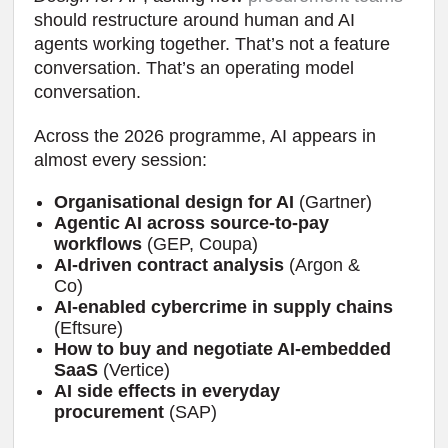
should restructure around human and AI
agents working together. That’s not a feature
conversation. That’s an operating model
conversation.
Across the 2026 programme, AI appears in
almost every session:
Organisational design for AI
(Gartner)
Agentic AI across source-to-pay
workflows
(GEP, Coupa)
AI-driven contract analysis
(Argon &
Co)
AI-enabled cybercrime in supply chains
(Eftsure)
How to buy and negotiate AI-embedded
SaaS
(Vertice)
AI side effects in everyday
procurement
(SAP)