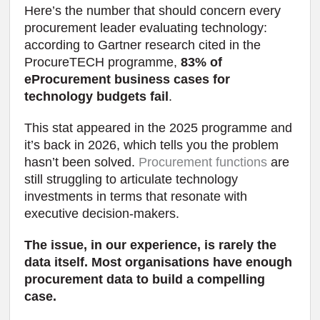
Here’s the number that should concern every
procurement leader evaluating technology:
according to Gartner research cited in the
ProcureTECH programme,
83% of
eProcurement business cases for
technology budgets fail
.
This stat appeared in the 2025 programme and
it’s back in 2026, which tells you the problem
hasn’t been solved.
Procurement functions
are
still struggling to articulate technology
investments in terms that resonate with
executive decision-makers.
The issue, in our experience, is rarely the
data itself. Most organisations have enough
procurement data to build a compelling
case.