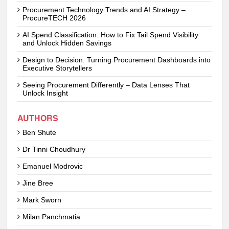
Procurement Technology Trends and AI Strategy –
ProcureTECH 2026
AI Spend Classification: How to Fix Tail Spend Visibility
and Unlock Hidden Savings
Design to Decision: Turning Procurement Dashboards into
Executive Storytellers
Seeing Procurement Differently – Data Lenses That
Unlock Insight
AUTHORS
Ben Shute
Dr Tinni Choudhury
Emanuel Modrovic
Jine Bree
Mark Sworn
Milan Panchmatia