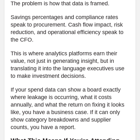
The problem is how that data is framed.
Savings percentages and compliance rates
speak to procurement. Cash flow impact, risk
reduction, and operational efficiency speak to
the CFO.
This is where analytics platforms earn their
value, not just in generating insight, but in
translating it into the language executives use
to make investment decisions.
If your spend data can show a board exactly
where leakage is occurring, what it costs
annually, and what the return on fixing it looks
like, you have a business case. If it can only
show category breakdowns and supplier
counts, you have a report.