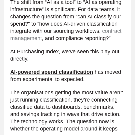
The shift from “AI as a tool” to “AI as operating
infrastructure” is significant. For data teams, it
changes the question from “can AI classify our
spend?” to “how does AI-driven classification
integrate with our sourcing workflows,
contract
management
, and compliance reporting?”
At Purchasing Index, we’ve seen this play out
directly.
AI-powered spend classification
has moved
from experimental to expected.
The organisations getting the most value aren’t
just running classification, they’re connecting
classified data to dashboards, benchmarks,
and savings tracking in ways that drive action.
The technology works. The question now is
whether the operating model around it keeps