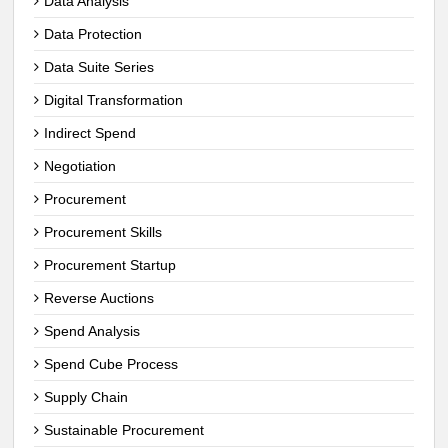
Data Analysis
Data Protection
Data Suite Series
Digital Transformation
Indirect Spend
Negotiation
Procurement
Procurement Skills
Procurement Startup
Reverse Auctions
Spend Analysis
Spend Cube Process
Supply Chain
Sustainable Procurement