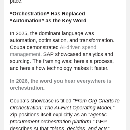
pace.
“Orchestration” Has Replaced
“Automation” as the Key Word
In 2025, the dominant language was
automation, optimisation, and transformation.
Coupa demonstrated
AI-driven spend
management
. SAP showcased analytics and
sourcing. The framing was: here’s a process,
and here’s how technology makes it faster.
In 2026, the word you hear everywhere is
orchestration
.
Coupa’s showcase is titled
“From Org Charts to
Orchestration: The AI-First Operating Model.”
Zip positions itself explicitly as an
“agentic
procurement orchestration platform.”
GEP
describes AI that
“plans, decides, and acts”