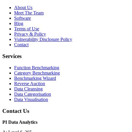
About Us
Meet The Team
Software
Blog
Terms of Use
Privacy & Policy
Vulnerability Disclosure Policy
Contact
Services
Function Benchmarking
Category Benchmarking
Benchmarking Wizard
Reverse Auction
Data Cleansing
Data Categorisation
Data Visualisation
Contact Us
PI Data Analytics