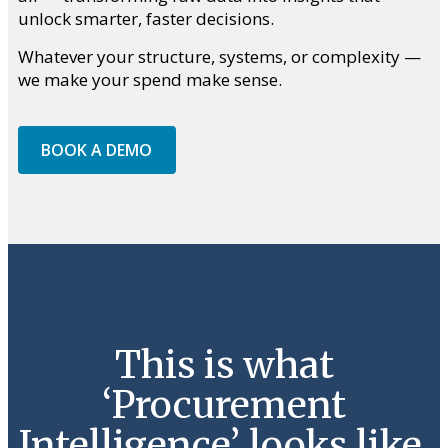
unlock smarter, faster decisions.
Whatever your structure, systems, or complexity —
we make your spend make sense.
BOOK A DEMO
This is what
‘Procurement
Intelligence’ looks like.