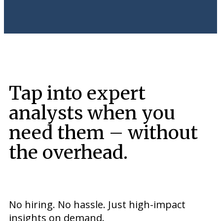
Tap into expert
analysts when you
need them – without
the overhead.
No hiring. No hassle. Just high-impact
insights on demand.