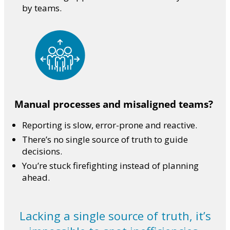
by teams.
Manual processes and misaligned teams?
Reporting is slow, error-prone and reactive.
There’s no single source of truth to guide
decisions.
You’re stuck firefighting instead of planning
ahead.
Lacking a single source of truth, it’s