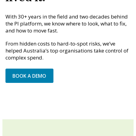
With 30+ years in the field and two decades behind
the PI platform, we know where to look, what to fix,
and how to move fast.
From hidden costs to hard-to-spot risks, we’ve
helped Australia’s top organisations take control of
complex spend.
BOOK A DEMO