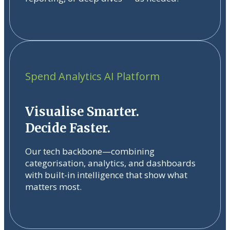
Spend Analytics AI Platform
Visualise Smarter.
Decide Faster.
Our tech backbone—combining
categorisation, analytics, and dashboards
with built-in intelligence that show what
matters most.