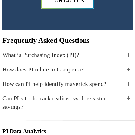
CONTACT US
Frequently Asked Questions
What is Purchasing Index (PI)?
How does PI relate to Comprara?
How can PI help identify maverick spend?
Can PI’s tools track realised vs. forecasted
savings?
PI Data Analytics