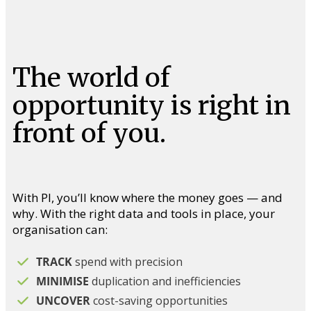
The world of
opportunity is right in
front of you.
With PI, you’ll know where the money goes — and
why. With the right data and tools in place, your
organisation can:
TRACK
spend with precision
MINIMISE
duplication and inefficiencies
UNCOVER
cost-saving opportunities