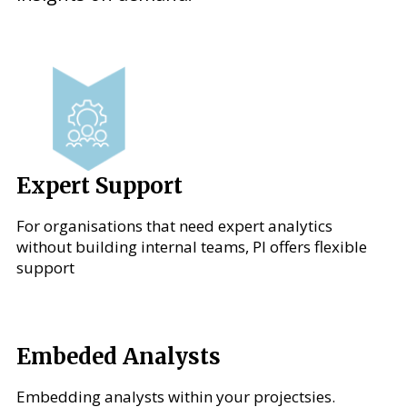
Expert Support
For organisations that need expert analytics
without building internal teams, PI offers flexible
support
Embeded Analysts
Embedding analysts within your projectsies.