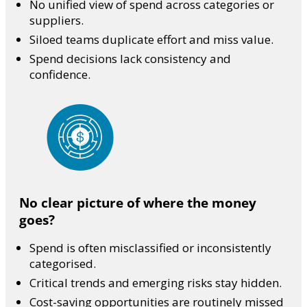
No unified view of spend across categories or
suppliers.
Siloed teams duplicate effort and miss value.
Spend decisions lack consistency and
confidence.
No clear picture of where the money
goes?
Spend is often misclassified or inconsistently
categorised.
Critical trends and emerging risks stay hidden.
Cost-saving opportunities are routinely missed