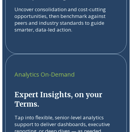
Uncover consolidation and cost-cutting
opportunities, then benchmark against
peers and industry standards to guide
smarter, data-led action.
Analytics On-Demand
Expert Insights, on your
Terms.
Tap into flexible, senior-level analytics
support to deliver dashboards, executive
reporting, or deep dives — as needed.