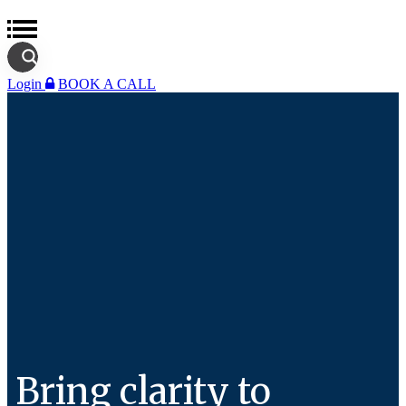
Login
BOOK A CALL
Bring clarity to