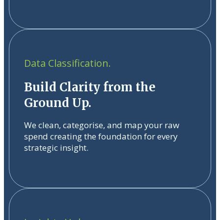
Data Classification.
Build Clarity from the
Ground Up.
We clean, categorise, and map your raw
spend creating the foundation for every
strategic insight.