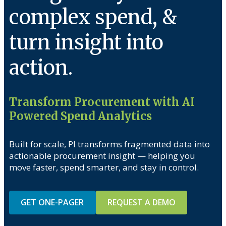
complex spend, &
turn insight into
action.
Transform Procurement with AI
Powered Spend Analytics
Built for scale, PI transforms fragmented data into
actionable procurement insight — helping you
move faster, spend smarter, and stay in control.
GET ONE-PAGER
REQUEST A DEMO