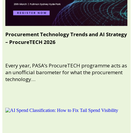
Procurement Technology Trends and AI Strategy
– ProcureTECH 2026
Every year, PASA’s ProcureTECH programme acts as
an unofficial barometer for what the procurement
technology…