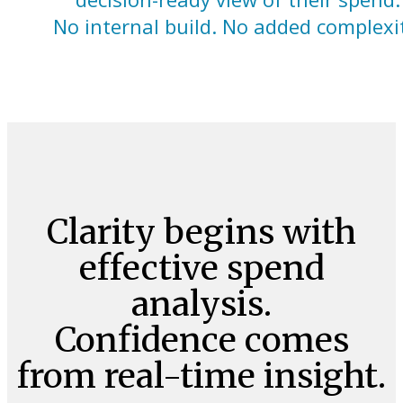
No internal build. No added complexi
Clarity begins with
effective spend
analysis.
Confidence comes
from real-time insight.