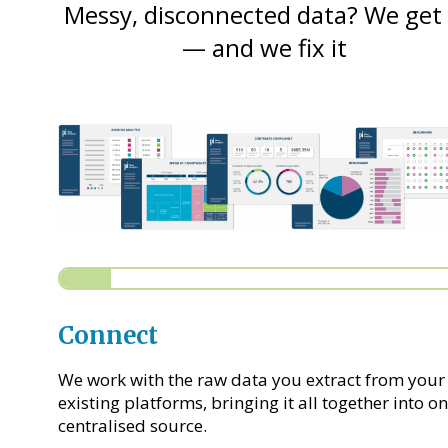
Messy, disconnected data? We get 
— and we fix it
Connect
We work with the raw data you extract from your
existing platforms, bringing it all together into o
centralised source.