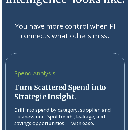
You have more control when PI
connects what others miss.
Spend Analysis.
Turn Scattered Spend into
Strategic Insight.
Drill into spend by category, supplier, and
business unit. Spot trends, leakage, and
savings opportunities — with ease.