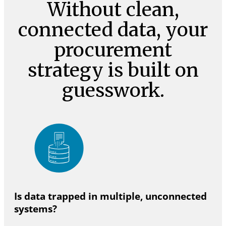
Without clean,
connected data, your
procurement
strategy is built on
guesswork.
Is data trapped in multiple, unconnected
systems?