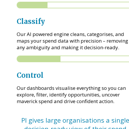
Classify
Our AI powered engine cleans, categorises, and
maps your spend data with precision – removing
any ambiguity and making it decision-ready.
Control
Our dashboards visualise everything so you can
explore, filter, identify opportunities, uncover
maverick spend and drive confident action.
PI gives large organisations a single
decision-ready view of their spend.