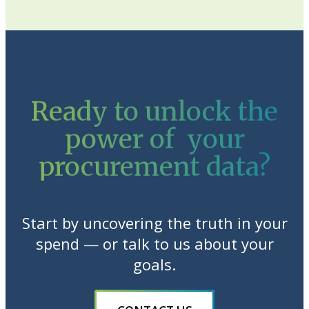
Ready to unlock the
power of your
procurement data?
Start by uncovering the truth in your
spend — or talk to us about your
goals.