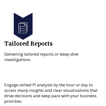
Tailored Reports
Delivering tailored reports or deep-dive
investigations.
Engage skilled PI analysts by the hour or day to
access sharp insights and clear visualisations that
drive decisions and keep pace with your business
priorities.