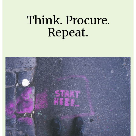
Think. Procure.
Repeat.