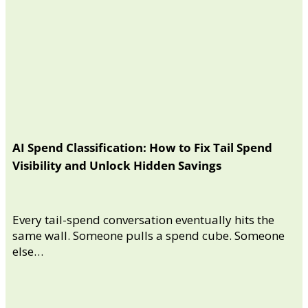
AI Spend Classification: How to Fix Tail Spend
Visibility and Unlock Hidden Savings
Every tail-spend conversation eventually hits the
same wall. Someone pulls a spend cube. Someone
else…