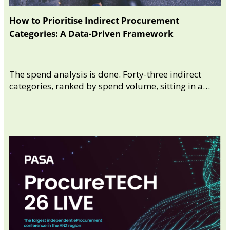
How to Prioritise Indirect Procurement
Categories: A Data-Driven Framework
The spend analysis is done. Forty-three indirect
categories, ranked by spend volume, sitting in a…