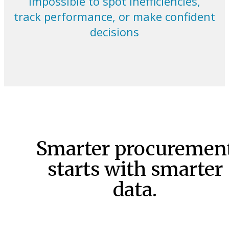
impossible to spot inefficiencies,
track performance, or make confident
decisions
Smarter procuremen
starts with smarter
data.