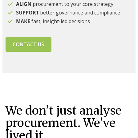
ALIGN
procurement to your core strategy
SUPPORT
better governance and compliance
MAKE
fast, insight-led decisions
CONTACT US
We don’t just analyse
procurement. We’ve
lived it.