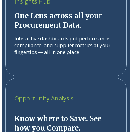
Insights Hub
One Lens across all your
Procurement Data.
Interactive dashboards put performance,
compliance, and supplier metrics at your
fingertips — all in one place.
Opportunity Analysis
Know where to Save. See
how you Compare.