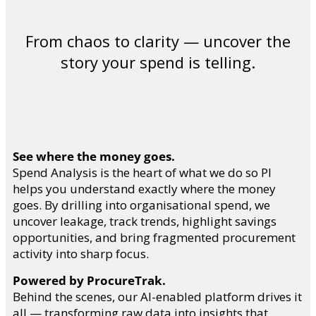
From chaos to clarity — uncover the
story your spend is telling.
See where the money goes.
Spend Analysis is the heart of what we do so PI
helps you understand exactly where the money
goes. By drilling into organisational spend, we
uncover leakage, track trends, highlight savings
opportunities, and bring fragmented procurement
activity into sharp focus.
Powered by ProcureTrak.
Behind the scenes, our AI-enabled platform drives it
all — transforming raw data into insights that