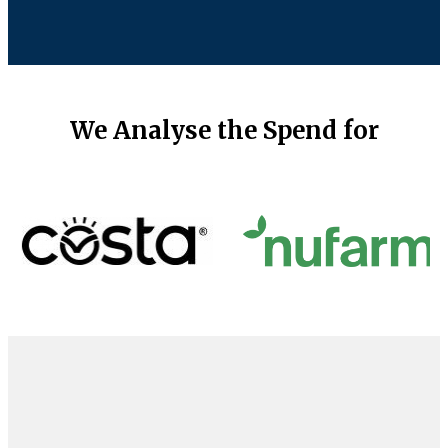
We Analyse the Spend for