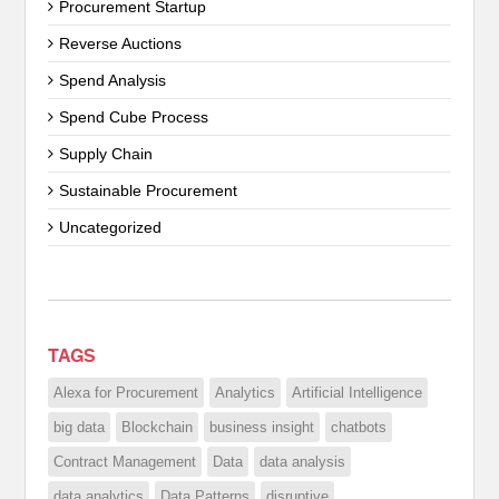
Procurement Startup
Reverse Auctions
Spend Analysis
Spend Cube Process
Supply Chain
Sustainable Procurement
Uncategorized
TAGS
Alexa for Procurement
Analytics
Artificial Intelligence
big data
Blockchain
business insight
chatbots
Contract Management
Data
data analysis
data analytics
Data Patterns
disruptive