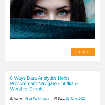
READ MORE
8 Ways Data Analytics Helps
Procurement Navigate Conflict &
Weather Events
Author:
Milan Panchmatia
Date:
28 June, 2023