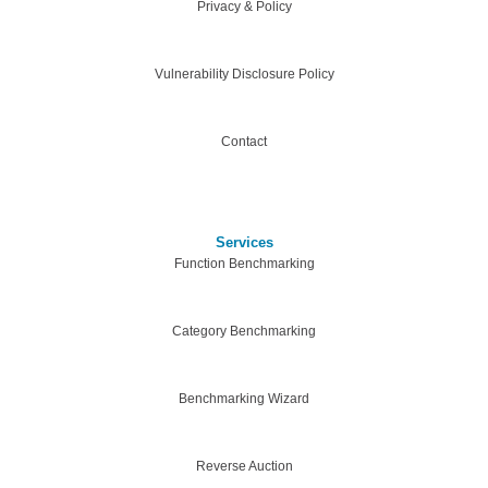
Privacy & Policy
Vulnerability Disclosure Policy
Contact
Services
Function Benchmarking
Category Benchmarking
Benchmarking Wizard
Reverse Auction