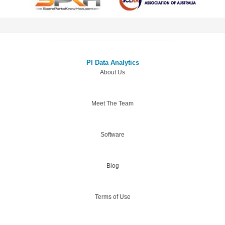
PI Data Analytics
About Us
Meet The Team
Software
Blog
Terms of Use