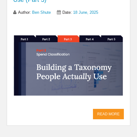
Author:
Ben Shute
Date:
18 June, 2025
Share on Linkedin
Share on Twitter
Share on
Facebook
READ MORE