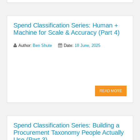
Spend Classification Series: Human +
Machine for Scale & Accuracy (Part 4)
Author:
Ben Shute
Date:
18 June, 2025
Share on Linkedin
Share on Twitter
Share on
Facebook
READ MORE
Spend Classification Series: Building a
Procurement Taxonomy People Actually
Use (Part 3)