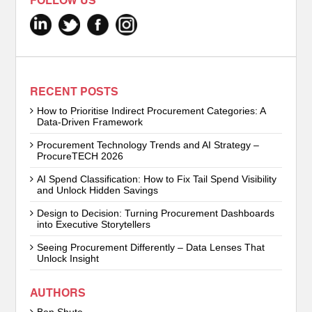
FOLLOW US
RECENT POSTS
How to Prioritise Indirect Procurement Categories: A
Data-Driven Framework
Procurement Technology Trends and AI Strategy –
ProcureTECH 2026
AI Spend Classification: How to Fix Tail Spend Visibility
and Unlock Hidden Savings
Design to Decision: Turning Procurement Dashboards
into Executive Storytellers
Seeing Procurement Differently – Data Lenses That
Unlock Insight
AUTHORS