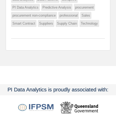
PI Data Analytics
Predictive Analysis
procurement
procurement non-compliance
professional
Sales
Smart Contract
Suppliers
Supply Chain
Technology
PI Data Analytics is proudly associated with: