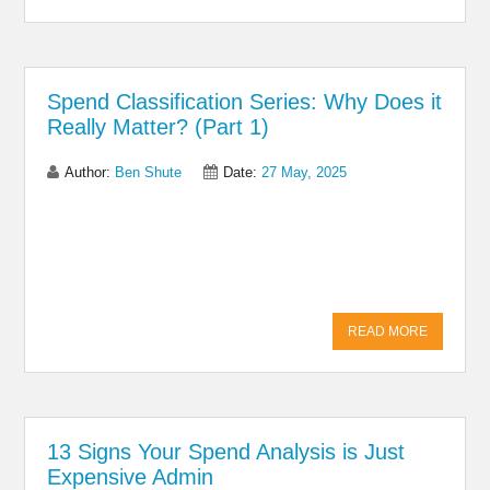
Spend Classification Series: Why Does it
Really Matter? (Part 1)
Author:
Ben Shute
Date:
27 May, 2025
Share on Linkedin
Share on Twitter
Share on
Facebook
READ MORE
13 Signs Your Spend Analysis is Just
Expensive Admin