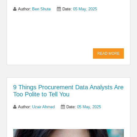
Author:
Ben Shute
Date:
05 May, 2025
Share on Linkedin
Share on Twitter
Share on
Facebook
READ MORE
9 Things Procurement Data Analysts Are
Too Polite to Tell You
Author:
Uzair Ahmed
Date:
05 May, 2025
Share on Linkedin
Share on Twitter
Share on
Facebook