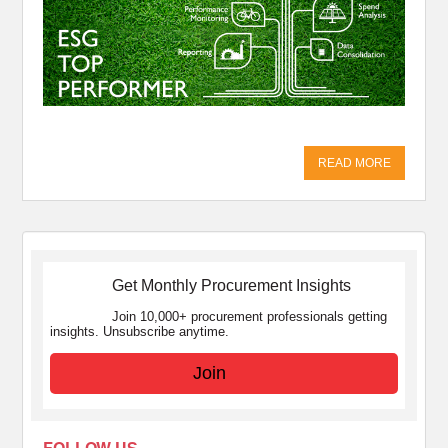
READ MORE
Get Monthly Procurement Insights
Join 10,000+ procurement professionals getting
insights. Unsubscribe anytime.
Join