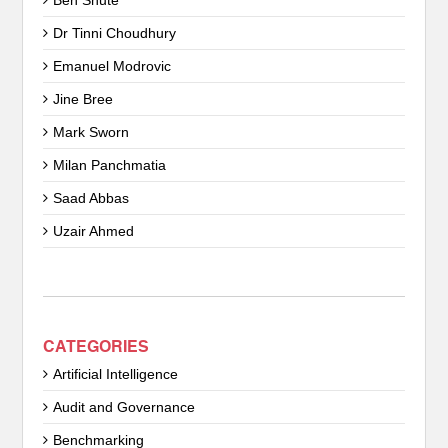
Ben Shute
Dr Tinni Choudhury
Emanuel Modrovic
Jine Bree
Mark Sworn
Milan Panchmatia
Saad Abbas
Uzair Ahmed
CATEGORIES
Artificial Intelligence
Audit and Governance
Benchmarking