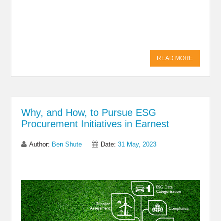
Share on Linkedin
Share on Twitter
Share on
Facebook
READ MORE
Why, and How, to Pursue ESG
Procurement Initiatives in Earnest
Author:
Ben Shute
Date:
31 May, 2023
Share on Linkedin
Share on Twitter
Share on
Facebook