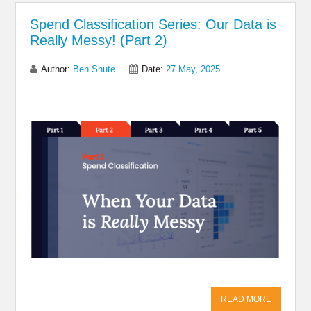
Spend Classification Series: Our Data is
Really Messy! (Part 2)
Author:
Ben Shute
Date:
27 May, 2025
Share on Linkedin
Share on Twitter
Share on
Facebook
READ MORE