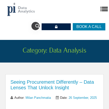
BOOK A CALL
Category:
Data Analysis
Seeing Procurement Differently – Data
Lenses That Unlock Insight
Author:
Milan Panchmatia
Date:
26 September, 2025
Share on Linkedin
Share on Twitter
Share on