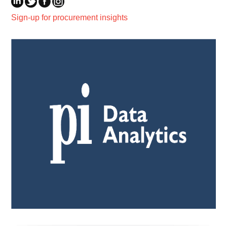
Sign-up for procurement insights