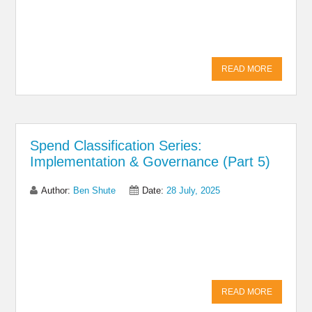
Facebook
READ MORE
Spend Classification Series:
Implementation & Governance (Part 5)
Author:
Ben Shute
Date:
28 July, 2025
Share on Linkedin
Share on Twitter
Share on
Facebook
READ MORE