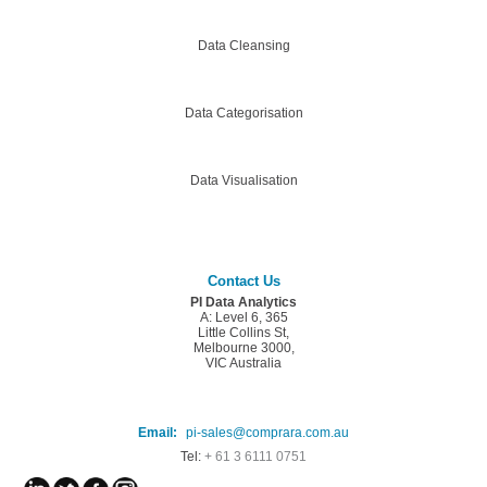
Data Cleansing
Data Categorisation
Data Visualisation
Contact Us
PI Data Analytics
A: Level 6, 365
Little Collins St,
Melbourne 3000,
VIC Australia
Email:
pi-sales@comprara.com.au
Tel:
+ 61 3 6111 0751