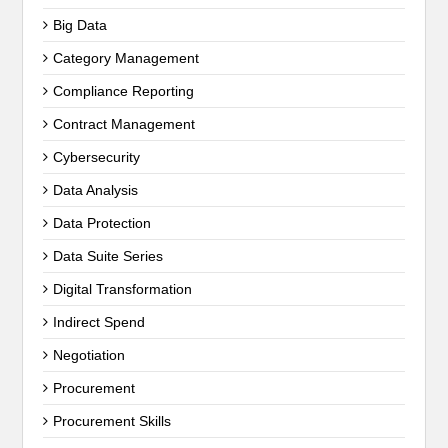
Big Data
Category Management
Compliance Reporting
Contract Management
Cybersecurity
Data Analysis
Data Protection
Data Suite Series
Digital Transformation
Indirect Spend
Negotiation
Procurement
Procurement Skills