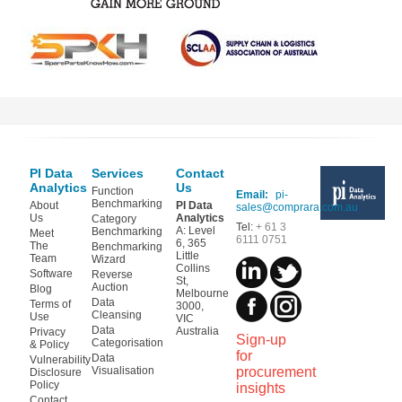
PI Data
Services
Contact
Analytics
Us
Function
Email:
pi-
Benchmarking
About
PI Data
sales@comprara.com.au
Us
Analytics
Category
Tel:
+ 61 3
A: Level
Benchmarking
Meet
6111 0751
6, 365
The
Benchmarking
Little
Team
Wizard
Collins
Software
Reverse
St,
Auction
Blog
Melbourne
Data
Terms of
3000,
Cleansing
Use
VIC
Data
Australia
Privacy
Sign-up
Categorisation
& Policy
for
Data
Vulnerability
Visualisation
procurement
Disclosure
Policy
insights
Contact