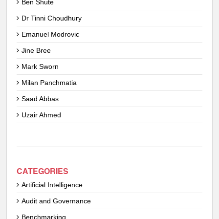
Ben Shute
Dr Tinni Choudhury
Emanuel Modrovic
Jine Bree
Mark Sworn
Milan Panchmatia
Saad Abbas
Uzair Ahmed
CATEGORIES
Artificial Intelligence
Audit and Governance
Benchmarking