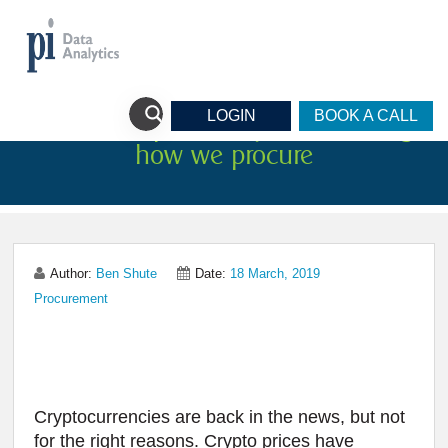
LOGIN
BOOK A CALL
Three Startups on a quest to change
how we procure
Author:
Ben Shute
Date:
18 March, 2019
Procurement
Cryptocurrencies are back in the news, but not
for the right reasons. Crypto prices have