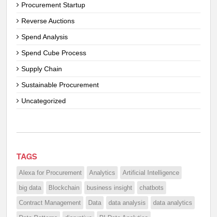
Procurement Startup
Reverse Auctions
Spend Analysis
Spend Cube Process
Supply Chain
Sustainable Procurement
Uncategorized
TAGS
Alexa for Procurement
Analytics
Artificial Intelligence
big data
Blockchain
business insight
chatbots
Contract Management
Data
data analysis
data analytics