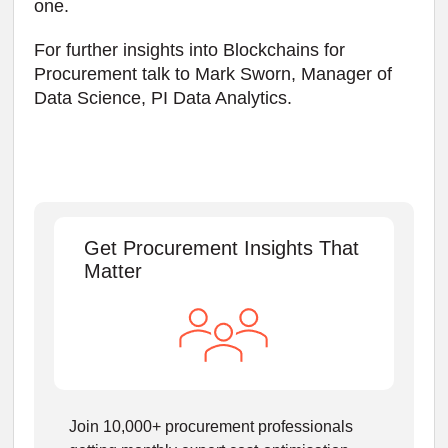
one.
For further insights into Blockchains for
Procurement talk to Mark Sworn, Manager of
Data Science, PI Data Analytics.
Get Procurement Insights That
Matter
Join 10,000+ procurement professionals