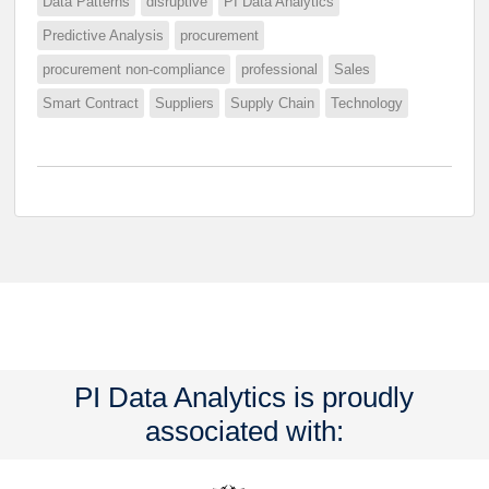
Data Patterns
disruptive
PI Data Analytics
Predictive Analysis
procurement
procurement non-compliance
professional
Sales
Smart Contract
Suppliers
Supply Chain
Technology
PI Data Analytics is proudly
associated with: