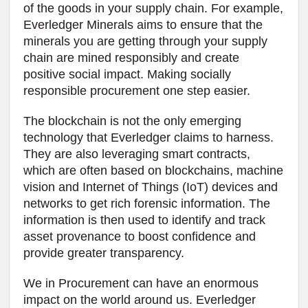
of the goods in your supply chain. For example,
Everledger Minerals aims to ensure that the
minerals you are getting through your supply
chain are mined responsibly and create
positive social impact. Making socially
responsible procurement one step easier.
The blockchain is not the only emerging
technology that Everledger claims to harness.
They are also leveraging smart contracts,
which are often based on blockchains, machine
vision and Internet of Things (IoT) devices and
networks to get rich forensic information. The
information is then used to identify and track
asset provenance to boost confidence and
provide greater transparency.
We in Procurement can have an enormous
impact on the world around us. Everledger