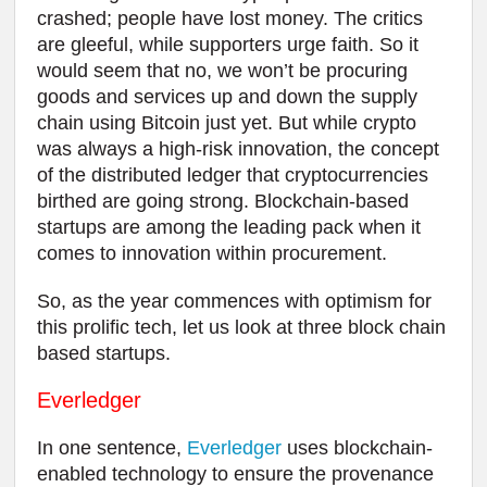
crashed; people have lost money. The critics
are gleeful, while supporters urge faith. So it
would seem that no, we won’t be procuring
goods and services up and down the supply
chain using Bitcoin just yet. But while crypto
was always a high-risk innovation, the concept
of the distributed ledger that cryptocurrencies
birthed are going strong. Blockchain-based
startups are among the leading pack when it
comes to innovation within procurement.
So, as the year commences with optimism for
this prolific tech, let us look at three block chain
based startups.
Everledger
In one sentence,
Everledger
uses blockchain-
enabled technology to ensure the provenance