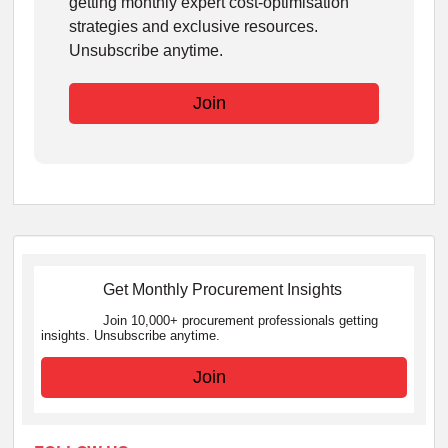
getting monthly expert cost-optimisation
strategies and exclusive resources.
Unsubscribe anytime.
Join
Get Monthly Procurement Insights
Join 10,000+ procurement professionals getting
insights. Unsubscribe anytime.
Join