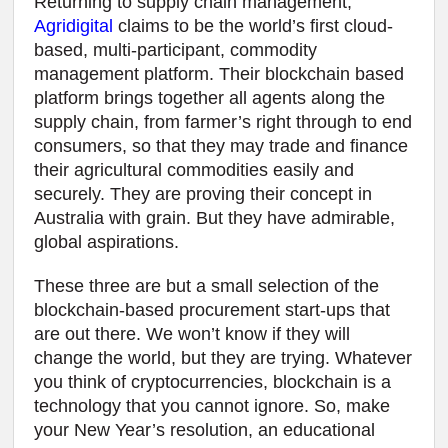
Returning to supply chain management,
Agridigital
claims to be the world’s first cloud-
based, multi-participant, commodity
management platform. Their blockchain based
platform brings together all agents along the
supply chain, from farmer’s right through to end
consumers, so that they may trade and finance
their agricultural commodities easily and
securely. They are proving their concept in
Australia with grain. But they have admirable,
global aspirations.
These three are but a small selection of the
blockchain-based procurement start-ups that
are out there. We won’t know if they will
change the world, but they are trying. Whatever
you think of cryptocurrencies, blockchain is a
technology that you cannot ignore. So, make
your New Year’s resolution, an educational