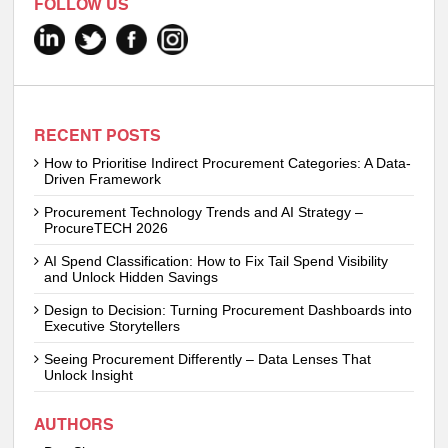
FOLLOW US
RECENT POSTS
How to Prioritise Indirect Procurement Categories: A Data-
Driven Framework
Procurement Technology Trends and AI Strategy –
ProcureTECH 2026
AI Spend Classification: How to Fix Tail Spend Visibility
and Unlock Hidden Savings
Design to Decision: Turning Procurement Dashboards into
Executive Storytellers
Seeing Procurement Differently – Data Lenses That
Unlock Insight
AUTHORS