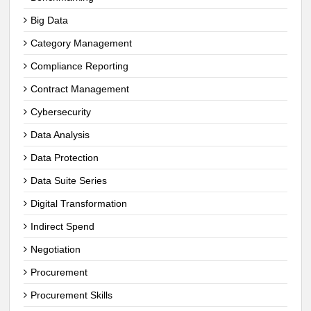
Big Data
Category Management
Compliance Reporting
Contract Management
Cybersecurity
Data Analysis
Data Protection
Data Suite Series
Digital Transformation
Indirect Spend
Negotiation
Procurement
Procurement Skills