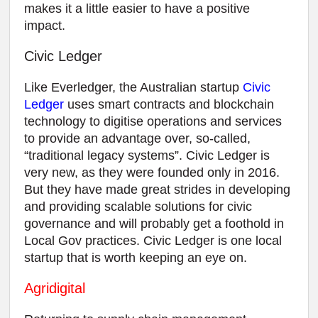
makes it a little easier to have a positive
impact.
Civic Ledger
Like Everledger, the Australian startup
Civic
Ledger
uses smart contracts and blockchain
technology to digitise operations and services
to provide an advantage over, so-called,
“traditional legacy systems”. Civic Ledger is
very new, as they were founded only in 2016.
But they have made great strides in developing
and providing scalable solutions for civic
governance and will probably get a foothold in
Local Gov practices. Civic Ledger is one local
startup that is worth keeping an eye on.
Agridigital