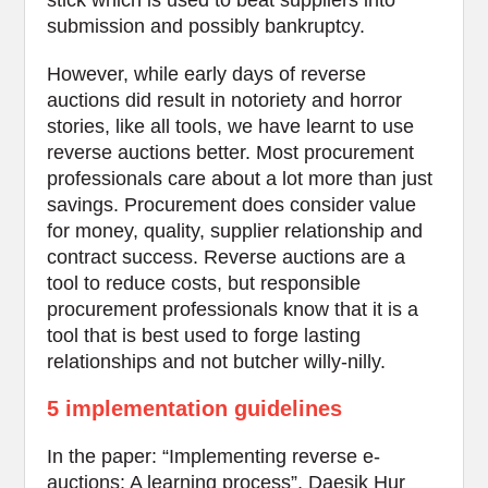
stick which is used to beat suppliers into
submission and possibly bankruptcy.
However, while early days of reverse
auctions did result in notoriety and horror
stories, like all tools, we have learnt to use
reverse auctions better. Most procurement
professionals care about a lot more than just
savings. Procurement does consider value
for money, quality, supplier relationship and
contract success. Reverse auctions are a
tool to reduce costs, but responsible
procurement professionals know that it is a
tool that is best used to forge lasting
relationships and not butcher willy-nilly.
5 implementation guidelines
In the paper: “Implementing reverse e-
auctions: A learning process”, Daesik Hur