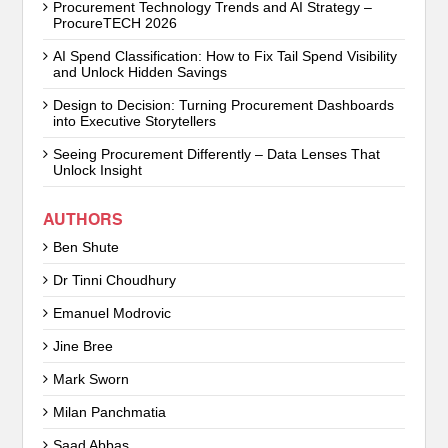
Procurement Technology Trends and AI Strategy –
ProcureTECH 2026
AI Spend Classification: How to Fix Tail Spend Visibility
and Unlock Hidden Savings
Design to Decision: Turning Procurement Dashboards
into Executive Storytellers
Seeing Procurement Differently – Data Lenses That
Unlock Insight
AUTHORS
Ben Shute
Dr Tinni Choudhury
Emanuel Modrovic
Jine Bree
Mark Sworn
Milan Panchmatia
Saad Abbas