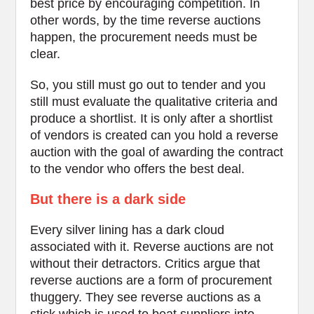
best price by encouraging competition. In
other words, by the time reverse auctions
happen, the procurement needs must be
clear.
So, you still must go out to tender and you
still must evaluate the qualitative criteria and
produce a shortlist. It is only after a shortlist
of vendors is created can you hold a reverse
auction with the goal of awarding the contract
to the vendor who offers the best deal.
But there is a dark side
Every silver lining has a dark cloud
associated with it. Reverse auctions are not
without their detractors. Critics argue that
reverse auctions are a form of procurement
thuggery. They see reverse auctions as a