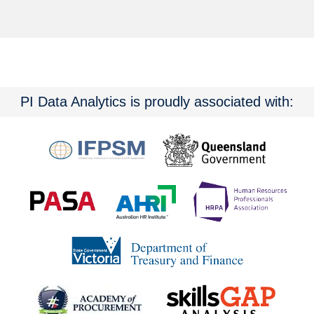
PI Data Analytics is proudly associated with: