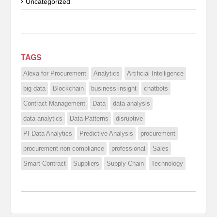
Uncategorized
TAGS
Alexa for Procurement
Analytics
Artificial Intelligence
big data
Blockchain
business insight
chatbots
Contract Management
Data
data analysis
data analytics
Data Patterns
disruptive
PI Data Analytics
Predictive Analysis
procurement
procurement non-compliance
professional
Sales
Smart Contract
Suppliers
Supply Chain
Technology