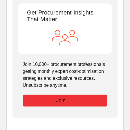
Get Procurement Insights
That Matter
Join 10,000+ procurement professionals
getting monthly expert cost-optimisation
strategies and exclusive resources.
Unsubscribe anytime.
Join