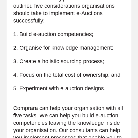
outlined five considerations organisations
should take to implement e-Auctions
successfully:
1. Build e-auction competencies;
2. Organise for knowledge management;
3. Create a holistic sourcing process;
4. Focus on the total cost of ownership; and
5. Experiment with e-auction designs.
Comprara can help your organisation with all
five tasks. We can help you build e-auction
competencies leaving the knowledge inside
your organisation. Our consultants can help
you implement processes that enable you to