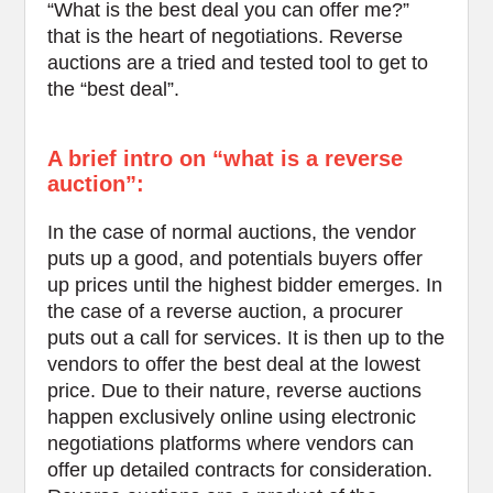
“What is the best deal you can offer me?”
that is the heart of negotiations. Reverse
auctions are a tried and tested tool to get to
the “best deal”.
A brief intro on “what is a reverse
auction”:
In the case of normal auctions, the vendor
puts up a good, and potentials buyers offer
up prices until the highest bidder emerges. In
the case of a reverse auction, a procurer
puts out a call for services. It is then up to the
vendors to offer the best deal at the lowest
price. Due to their nature, reverse auctions
happen exclusively online using electronic
negotiations platforms where vendors can
offer up detailed contracts for consideration.