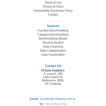
Terms of Use
Privacy & Policy
Vulnerability Disclosure Policy
Contact
Services
Function Benchmarking
Category Benchmarking
Benchmarking Wizard
Reverse Auction
Data Cleansing
Data Categorisation
Data Visualisation
Contact Us
PI Data Analytics
A: Level 6, 365
Little Collins St,
Melbourne 3000,
VIC Australia
Email:
pi-sales@comprara.com.au
Tel:
+ 61 3 6111 0751