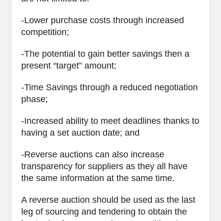
-Lower purchase costs through increased
competition;
-The potential to gain better savings then a
present “target” amount;
-Time Savings through a reduced negotiation
phase;
-Increased ability to meet deadlines thanks to
having a set auction date; and
-Reverse auctions can also increase
transparency for suppliers as they all have
the same information at the same time.
A reverse auction should be used as the last
leg of sourcing and tendering to obtain the