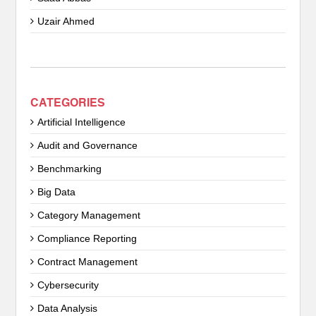
Uzair Ahmed
CATEGORIES
Artificial Intelligence
Audit and Governance
Benchmarking
Big Data
Category Management
Compliance Reporting
Contract Management
Cybersecurity
Data Analysis