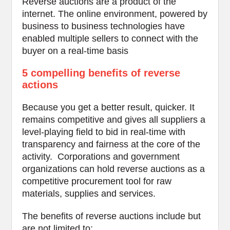
Reverse auctions are a product of the
internet. The online environment, powered by
business to business technologies have
enabled multiple sellers to connect with the
buyer on a real-time basis
5 compelling benefits of reverse
actions
Because you get a better result, quicker. It
remains competitive and gives all suppliers a
level-playing field to bid in real-time with
transparency and fairness at the core of the
activity. Corporations and government
organizations can hold reverse auctions as a
competitive procurement tool for raw
materials, supplies and services.
The benefits of reverse auctions include but
are not limited to: