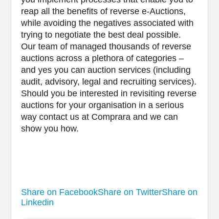
reap all the benefits of reverse e-Auctions,
while avoiding the negatives associated with
trying to negotiate the best deal possible.
Our team of managed thousands of reverse
auctions across a plethora of categories –
and yes you can auction services (including
audit, advisory, legal and recruiting services).
Should you be interested in revisiting reverse
auctions for your organisation in a serious
way contact us at Comprara and we can
show you how.
Share on Facebook
Share on Twitter
Share on
Linkedin