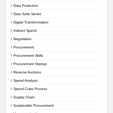
Data Protection
Data Suite Series
Digital Transformation
Indirect Spend
Negotiation
Procurement
Procurement Skills
Procurement Startup
Reverse Auctions
Spend Analysis
Spend Cube Process
Supply Chain
Sustainable Procurement