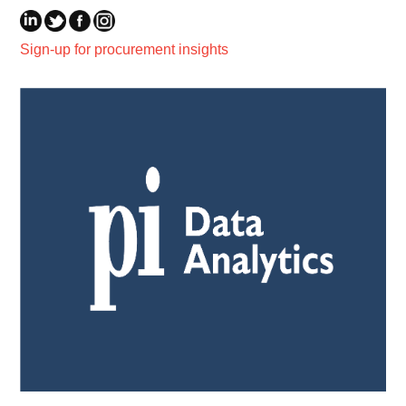
Sign-up for procurement insights