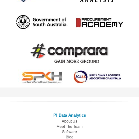
PI Data Analytics
About Us
Meet The Team
Software
Blog