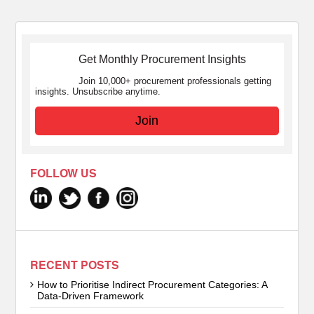
Get Monthly Procurement Insights
Join 10,000+ procurement professionals getting
insights. Unsubscribe anytime.
Join
FOLLOW US
RECENT POSTS
How to Prioritise Indirect Procurement Categories: A
Data-Driven Framework