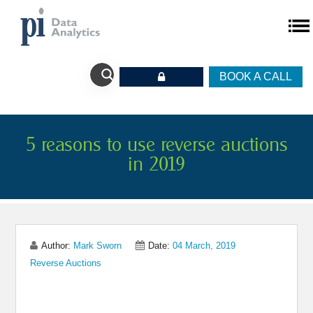
BOOK A CALL
5 reasons to use reverse auctions
in 2019
Author:
Mark Sworn
Date:
04 March, 2019
Reverse Auctions
Share on Linkedin
Share on Twitter
Share on Facebook