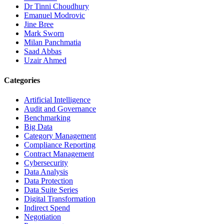
Dr Tinni Choudhury
Emanuel Modrovic
Jine Bree
Mark Sworn
Milan Panchmatia
Saad Abbas
Uzair Ahmed
Categories
Artificial Intelligence
Audit and Governance
Benchmarking
Big Data
Category Management
Compliance Reporting
Contract Management
Cybersecurity
Data Analysis
Data Protection
Data Suite Series
Digital Transformation
Indirect Spend
Negotiation