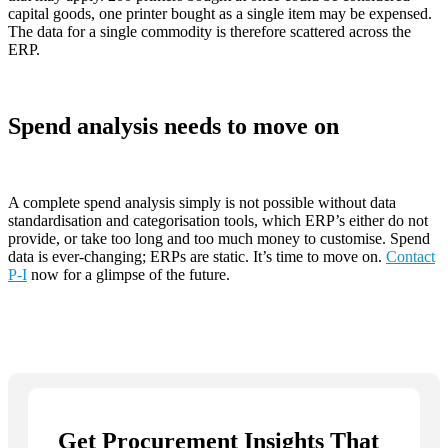
capital goods, one printer bought as a single item may be expensed.
The data for a single commodity is therefore scattered across the
ERP.
Spend analysis needs to move on
A complete spend analysis simply is not possible without data
standardisation and categorisation tools, which ERP’s either do not
provide, or take too long and too much money to customise. Spend
data is ever-changing; ERPs are static. It’s time to move on.
Contact
P-I
now for a glimpse of the future.
Get Procurement Insights That