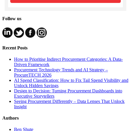
Follow us
Recent Posts
How to Prioritise Indirect Procurement Categories: A Data-
Driven Framework
Procurement Technology Trends and AI Strategy –
ProcureTECH 2026
AI Spend Classification: How to Fix Tail Spend Visibility and
Unlock Hidden Savings
Design to Decision: Turning Procurement Dashboards into
Executive Storytellers
Seeing Procurement Differently – Data Lenses That Unlock
Insight
Authors
Ben Shute