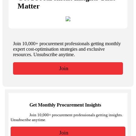
Matter
Join 10,000+ procurement professionals getting monthly
expert cost-optimisation strategies and exclusive
resources. Unsubscribe anytime.
Join
Get Monthly Procurement Insights
Join 10,000+ procurement professionals getting insights.
Unsubscribe anytime.
Join