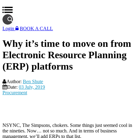
Login
BOOK A CALL
Why it’s time to move on from
Electronic Resource Planning
(ERP) platforms
Author:
Ben Shute
Date:
03 July, 2019
Procurement
NSYNC, The Simpsons, chokers. Some things just seemed cool in
the nineties. Now… not so much. And in terms of business
management, we’ll add ERPs to that list.