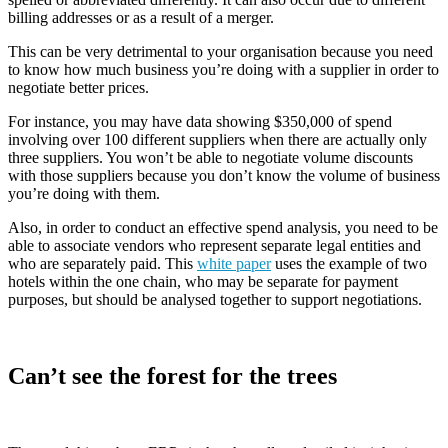
billing addresses or as a result of a merger.
This can be very detrimental to your organisation because you need
to know how much business you’re doing with a supplier in order to
negotiate better prices.
For instance, you may have data showing $350,000 of spend
involving over 100 different suppliers when there are actually only
three suppliers. You won’t be able to negotiate volume discounts
with those suppliers because you don’t know the volume of business
you’re doing with them.
Also, in order to conduct an effective spend analysis, you need to be
able to associate vendors who represent separate legal entities and
who are separately paid. This
white paper
uses the example of two
hotels within the one chain, who may be separate for payment
purposes, but should be analysed together to support negotiations.
Can’t see the forest for the trees