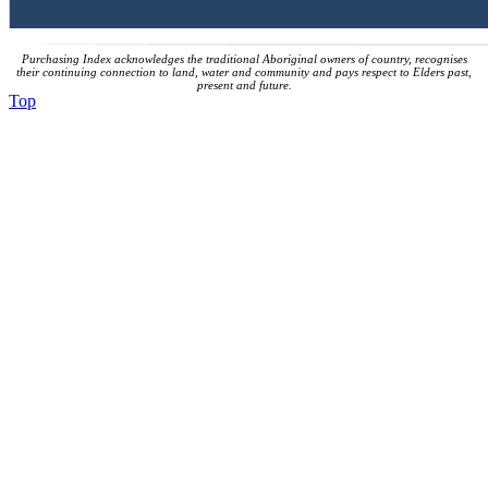
Purchasing Index acknowledges the traditional Aboriginal owners of country, recognises
their continuing connection to land, water and community and pays respect to Elders past,
present and future.
Top