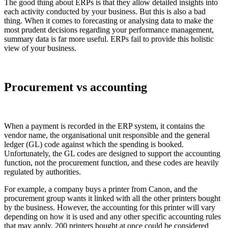
The good thing about ERPs is that they allow detailed insights into
each activity conducted by your business. But this is also a bad
thing. When it comes to forecasting or analysing data to make the
most prudent decisions regarding your performance management,
summary data is far more useful. ERPs fail to provide this holistic
view of your business.
Procurement vs accounting
When a payment is recorded in the ERP system, it contains the
vendor name, the organisational unit responsible and the general
ledger (GL) code against which the spending is booked.
Unfortunately, the GL codes are designed to support the accounting
function, not the procurement function, and these codes are heavily
regulated by authorities.
For example, a company buys a printer from Canon, and the
procurement group wants it linked with all the other printers bought
by the business. However, the accounting for this printer will vary
depending on how it is used and any other specific accounting rules
that may apply. 200 printers bought at once could be considered