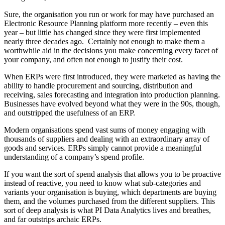
Sure, the organisation you run or work for may have purchased an
Electronic Resource Planning platform more recently – even this
year – but little has changed since they were first implemented
nearly three decades ago. Certainly not enough to make them a
worthwhile aid in the decisions you make concerning every facet of
your company, and often not enough to justify their cost.
When ERPs were first introduced, they were marketed as having the
ability to handle procurement and sourcing, distribution and
receiving, sales forecasting and integration into production planning.
Businesses have evolved beyond what they were in the 90s, though,
and outstripped the usefulness of an ERP.
Modern organisations spend vast sums of money engaging with
thousands of suppliers and dealing with an extraordinary array of
goods and services. ERPs simply cannot provide a meaningful
understanding of a company’s spend profile.
If you want the sort of spend analysis that allows you to be proactive
instead of reactive, you need to know what sub-categories and
variants your organisation is buying, which departments are buying
them, and the volumes purchased from the different suppliers. This
sort of deep analysis is what PI Data Analytics lives and breathes,
and far outstrips archaic ERPs.