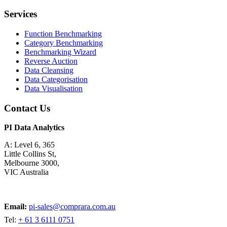
Services
Function Benchmarking
Category Benchmarking
Benchmarking Wizard
Reverse Auction
Data Cleansing
Data Categorisation
Data Visualisation
Contact Us
PI Data Analytics
A: Level 6, 365
Little Collins St,
Melbourne 3000,
VIC Australia
Email:
pi-sales@comprara.com.au
Tel:
+ 61 3 6111 0751