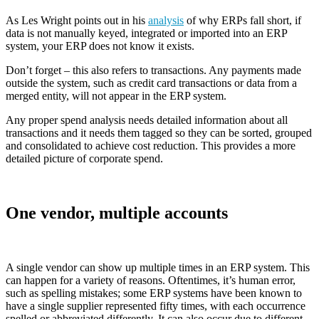
As Les Wright points out in his
analysis
of why ERPs fall short, if
data is not manually keyed, integrated or imported into an ERP
system, your ERP does not know it exists.
Don’t forget – this also refers to transactions. Any payments made
outside the system, such as credit card transactions or data from a
merged entity, will not appear in the ERP system.
Any proper spend analysis needs detailed information about all
transactions and it needs them tagged so they can be sorted, grouped
and consolidated to achieve cost reduction. This provides a more
detailed picture of corporate spend.
One vendor, multiple accounts
A single vendor can show up multiple times in an ERP system. This
can happen for a variety of reasons. Oftentimes, it’s human error,
such as spelling mistakes; some ERP systems have been known to
have a single supplier represented fifty times, with each occurrence
spelled or abbreviated differently. It can also occur due to different