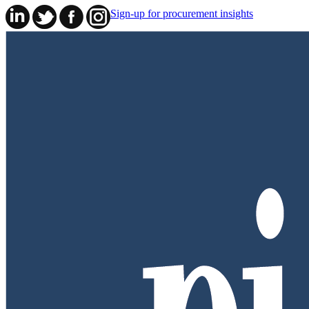
Sign-up for procurement insights