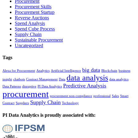
Procurement
Procurement Skills
Procurement Startup
Reverse Auctions
Spend Analysis
Spend Cube Process
Supply Chain
Sustainable Procurement
Uncategorized
Tags
big data
Alexa for Procurement
Analytics
Artificial Intelligence
Blockchain
business
data analysis
insight
chatbots
Contract Management
Data
data analytics
Predictive Analysis
Data Patterns
disruptive
PI Data Analytics
procurement
procurement non-compliance
professional
Sales
Smart
Supply Chain
Contract
Suppliers
Technology
PI Data Analytics is proudly associated with: