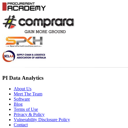
PI Data Analytics
About Us
Meet The Team
Software
Blog
Terms of Use
Privacy & Policy
Vulnerability Disclosure Policy
Contact