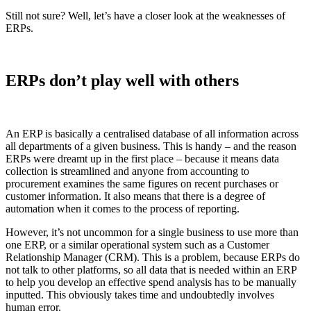
Still not sure? Well, let’s have a closer look at the weaknesses of
ERPs.
ERPs don’t play well with others
An ERP is basically a centralised database of all information across
all departments of a given business. This is handy – and the reason
ERPs were dreamt up in the first place – because it means data
collection is streamlined and anyone from accounting to
procurement examines the same figures on recent purchases or
customer information. It also means that there is a degree of
automation when it comes to the process of reporting.
However, it’s not uncommon for a single business to use more than
one ERP, or a similar operational system such as a Customer
Relationship Manager (CRM). This is a problem, because ERPs do
not talk to other platforms, so all data that is needed within an ERP
to help you develop an effective spend analysis has to be manually
inputted. This obviously takes time and undoubtedly involves
human error.