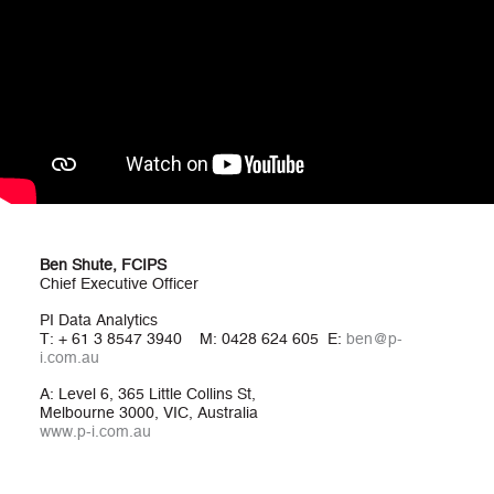
Ben Shute, FCIPS
Chief Executive Officer
PI Data Analytics
T: + 61 3 8547 3940 M: 0428 624 605 E:
ben@p-
i.com.au
A: Level 6, 365 Little Collins St,
Melbourne 3000, VIC, Australia
www.p-i.com.au