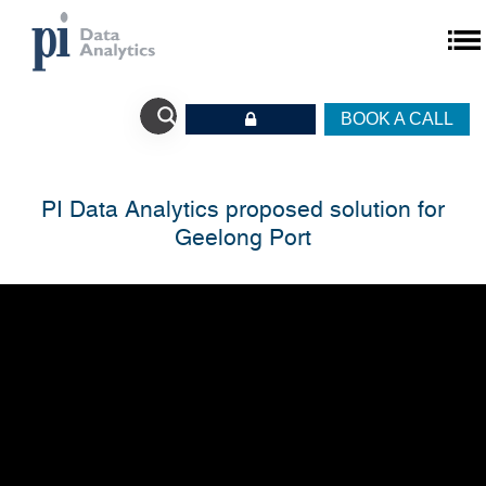
BOOK A CALL
PI Data Analytics proposed solution for
Geelong Port