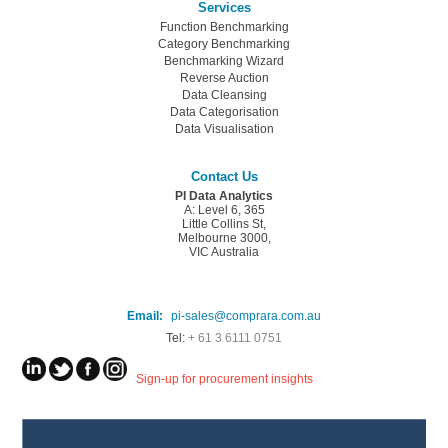
Services
Function Benchmarking
Category Benchmarking
Benchmarking Wizard
Reverse Auction
Data Cleansing
Data Categorisation
Data Visualisation
Contact Us
PI Data Analytics
A: Level 6, 365
Little Collins St,
Melbourne 3000,
VIC Australia
Email:
pi-sales@comprara.com.au
Tel:
+ 61 3 6111 0751
Sign-up for procurement insights