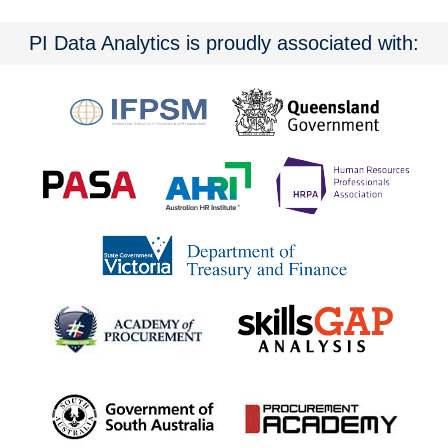
PI Data Analytics is proudly associated with: