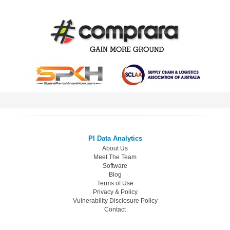
PI Data Analytics
About Us
Meet The Team
Software
Blog
Terms of Use
Privacy & Policy
Vulnerability Disclosure Policy
Contact